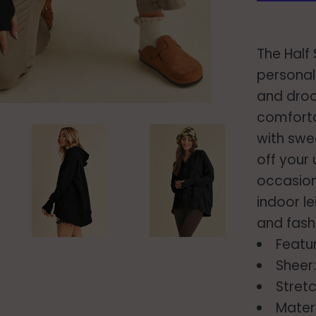
The Half
personal
and droo
comforta
with swe
off your
occasion
indoor le
and fash
Featu
Sheer
Stretc
Mater