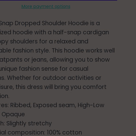
More payment options
 Snap Dropped Shoulder Hoodie is a
ized hoodie with a half-snap cardigan
py shoulders for a relaxed and
ble fashion style. This hoodie works well
atpants or jeans, allowing you to show
 unique fashion sense for casual
s. Whether for outdoor activities or
isure, this dress will bring you comfort
ion.
res: Ribbed, Exposed seam, High-Low
: Opaque
h: Slightly stretchy
ial composition: 100% cotton