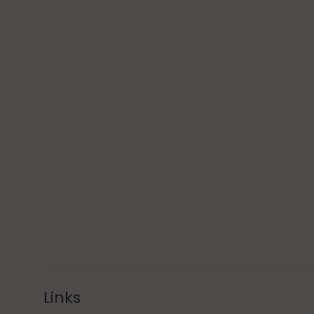
Links