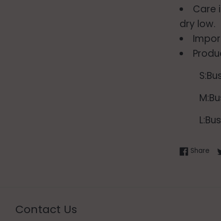
Care 
dry low.
Impor
Produ
S:Bu
M:Bu
L:Bu
Sha
Share
Contact Us