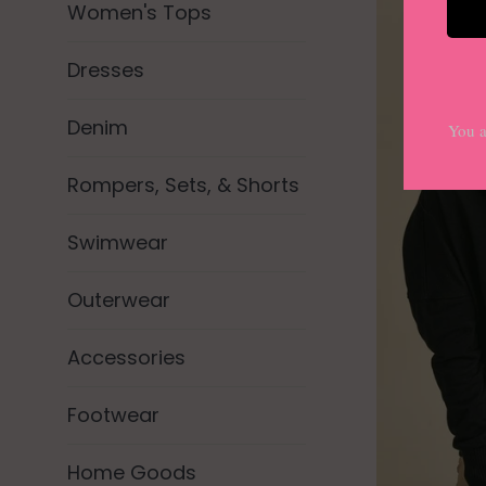
Women's Tops
Dresses
Denim
Rompers, Sets, & Shorts
Swimwear
Outerwear
Accessories
Footwear
Home Goods