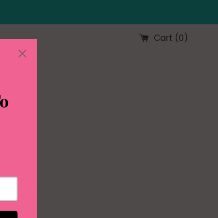
Cart (
0
)