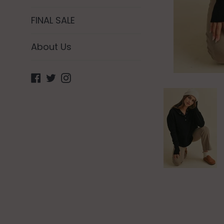
FINAL SALE
About Us
Facebook
Twitter
Instagram