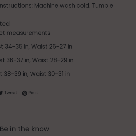
instructions: Machine wash cold. Tumble
ted
ct measurements:
st 34-35 in, Waist 26-27 in
st 36-37 in, Waist 28-29 in
st 38-39 in, Waist 30-31 in
re on Facebook
Tweet on Twitter
Pin on Pinterest
Tweet
Pin it
Be in the know