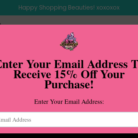
Happy Shopping Beauties! xoxoxox
p
ap Dropped Shoulder Hoodie in Black