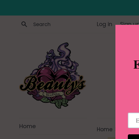
Skip
to
content
Search
Log in
Sign u
Home
›
Home
Half Sn