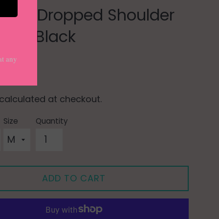
 Snap Dropped Shoulder
e in Black
0
calculated at checkout.
Size
Quantity
ADD TO CART