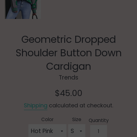
Geometric Dropped
Shoulder Button Down
Cardigan
Trends
Regular
$45.00
price
Shipping
calculated at checkout.
Color
Size
Quantity