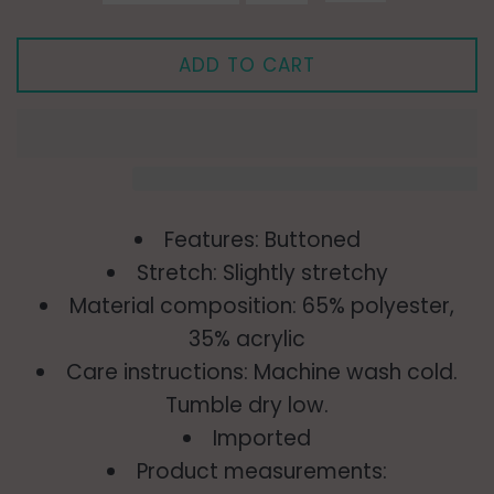
ADD TO CART
Features: Buttoned
Stretch: Slightly stretchy
Material composition: 65% polyester,
35% acrylic
Care instructions: Machine wash cold.
Tumble dry low.
Imported
Product measurements: