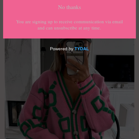
›
Home
Geometric Dropped Shoulder Button
Down Cardigan