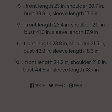
S：front length 23 in, shoulder 20.7 in,
bust 39.8 in, sleeve length 17.6 in
M：front length 23.4 in, shoulder 21.1 in,
bust 41.3 in, sleeve length 17.9 in
L：front length 23.8 in, shoulder 21.5 in,
bust 42.9 in, sleeve length 18.3 in
XL：front length 24.2 in, shoulder 21.8 in,
bust 44.5 in, sleeve length 18.7 in
Share on Facebook
Tweet on Twitter
Pin on Pinterest
Share
Tweet
Pin it