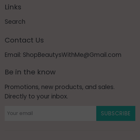
Links
Search
Contact Us
Email: ShopBeautysWithMe@Gmail.com
Be in the know
Promotions, new products, and sales.
Directly to your inbox.
SUBSCRIBE